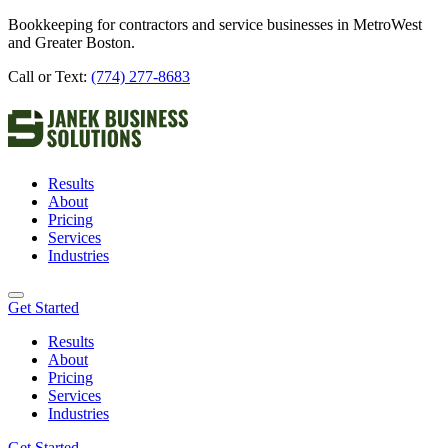
Bookkeeping for contractors and service businesses in MetroWest
and Greater Boston.
Call or Text:
(774) 277-8683
Results
About
Pricing
Services
Industries
Get Started
Results
About
Pricing
Services
Industries
Get Started