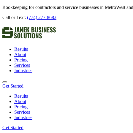
Bookkeeping for contractors and service businesses in MetroWest and
Call or Text:
(774) 277-8683
Results
About
Pricing
Services
Industries
Get Started
Results
About
Pricing
Services
Industries
Get Started