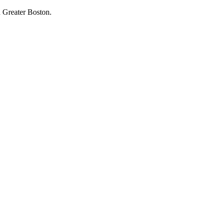
 Greater Boston.