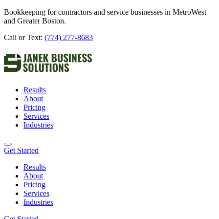
Bookkeeping for contractors and service businesses in MetroWest
and Greater Boston.
Call or Text:
(774) 277-8683
Results
About
Pricing
Services
Industries
Get Started
Results
About
Pricing
Services
Industries
Get Started