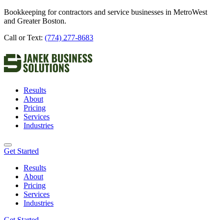
Bookkeeping for contractors and service businesses in MetroWest
and Greater Boston.
Call or Text:
(774) 277-8683
Results
About
Pricing
Services
Industries
Get Started
Results
About
Pricing
Services
Industries
Get Started