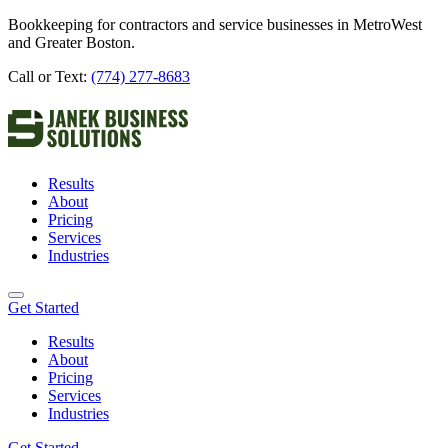
Bookkeeping for contractors and service businesses in MetroWest
and Greater Boston.
Call or Text:
(774) 277-8683
Results
About
Pricing
Services
Industries
Get Started
Results
About
Pricing
Services
Industries
Get Started