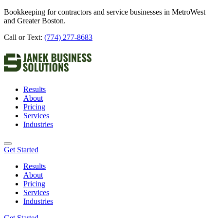
Bookkeeping for contractors and service businesses in MetroWest
and Greater Boston.
Call or Text:
(774) 277-8683
Results
About
Pricing
Services
Industries
Get Started
Results
About
Pricing
Services
Industries
Get Started