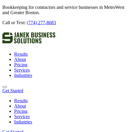
Bookkeeping for contractors and service businesses in MetroWest
and Greater Boston.
Call or Text:
(774) 277-8683
Results
About
Pricing
Services
Industries
Get Started
Results
About
Pricing
Services
Industries
Get Started