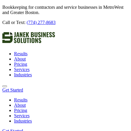
Bookkeeping for contractors and service businesses in MetroWest
and Greater Boston.
Call or Text:
(774) 277-8683
Results
About
Pricing
Services
Industries
Get Started
Results
About
Pricing
Services
Industries
Get Started