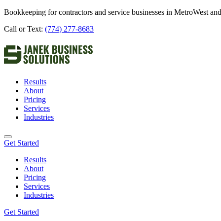
Bookkeeping for contractors and service businesses in MetroWest and
Call or Text:
(774) 277-8683
Results
About
Pricing
Services
Industries
Get Started
Results
About
Pricing
Services
Industries
Get Started