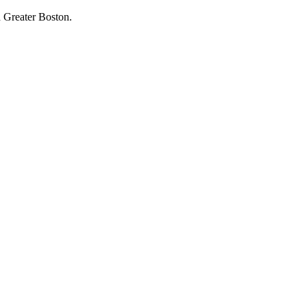
 Greater Boston.