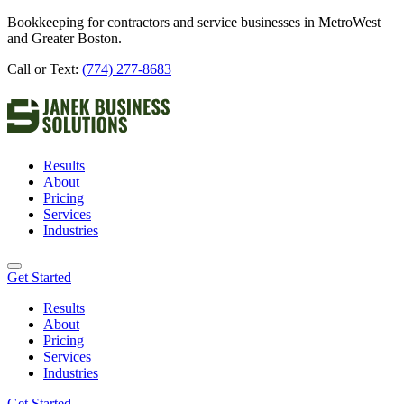
Bookkeeping for contractors and service businesses in MetroWest
and Greater Boston.
Call or Text:
(774) 277-8683
Results
About
Pricing
Services
Industries
Get Started
Results
About
Pricing
Services
Industries
Get Started