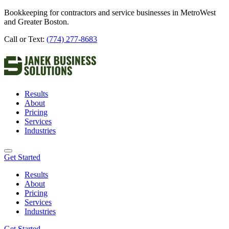
Bookkeeping for contractors and service businesses in MetroWest
and Greater Boston.
Call or Text:
(774) 277-8683
Results
About
Pricing
Services
Industries
Get Started
Results
About
Pricing
Services
Industries
Get Started