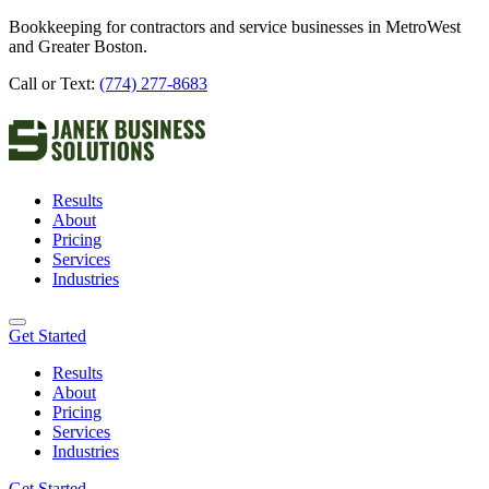
Bookkeeping for contractors and service businesses in MetroWest
and Greater Boston.
Call or Text:
(774) 277-8683
Results
About
Pricing
Services
Industries
Get Started
Results
About
Pricing
Services
Industries
Get Started