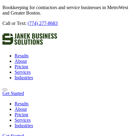
Bookkeeping for contractors and service businesses in MetroWest
and Greater Boston.
Call or Text:
(774) 277-8683
Results
About
Pricing
Services
Industries
Get Started
Results
About
Pricing
Services
Industries
Get Started