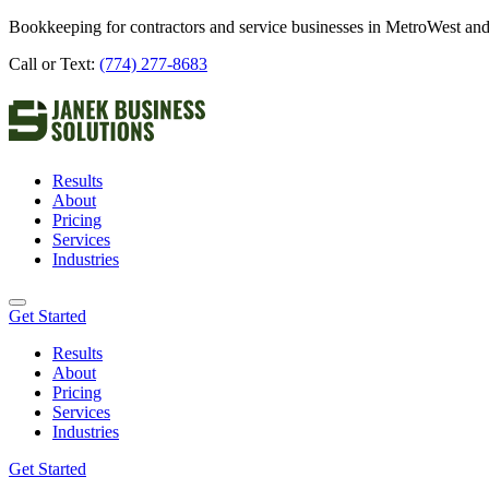
Bookkeeping for contractors and service businesses in MetroWest and
Call or Text:
(774) 277-8683
Results
About
Pricing
Services
Industries
Get Started
Results
About
Pricing
Services
Industries
Get Started