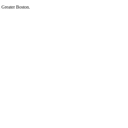
 Greater Boston.