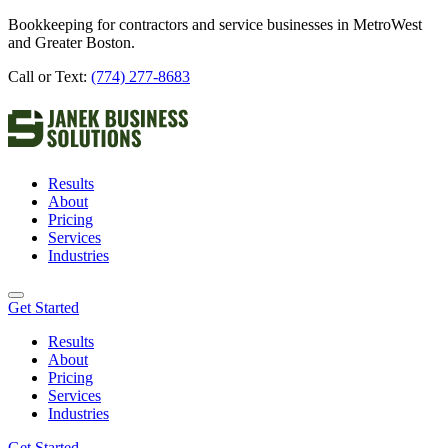
Bookkeeping for contractors and service businesses in MetroWest
and Greater Boston.
Call or Text:
(774) 277-8683
Results
About
Pricing
Services
Industries
Get Started
Results
About
Pricing
Services
Industries
Get Started