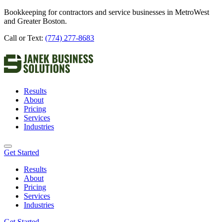
Bookkeeping for contractors and service businesses in MetroWest
and Greater Boston.
Call or Text:
(774) 277-8683
Results
About
Pricing
Services
Industries
Get Started
Results
About
Pricing
Services
Industries
Get Started