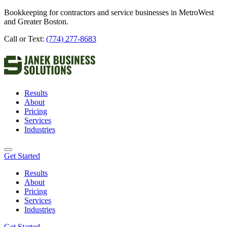
Bookkeeping for contractors and service businesses in MetroWest
and Greater Boston.
Call or Text:
(774) 277-8683
Results
About
Pricing
Services
Industries
Get Started
Results
About
Pricing
Services
Industries
Get Started