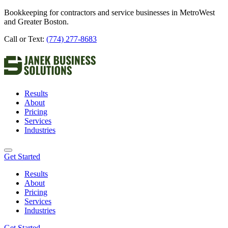
Bookkeeping for contractors and service businesses in MetroWest
and Greater Boston.
Call or Text:
(774) 277-8683
Results
About
Pricing
Services
Industries
Get Started
Results
About
Pricing
Services
Industries
Get Started