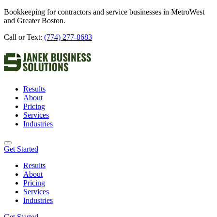
Bookkeeping for contractors and service businesses in MetroWest
and Greater Boston.
Call or Text:
(774) 277-8683
Results
About
Pricing
Services
Industries
Get Started
Results
About
Pricing
Services
Industries
Get Started