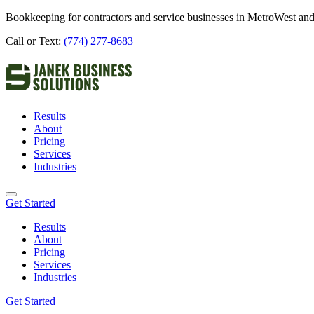
Bookkeeping for contractors and service businesses in MetroWest and
Call or Text:
(774) 277-8683
Results
About
Pricing
Services
Industries
Get Started
Results
About
Pricing
Services
Industries
Get Started