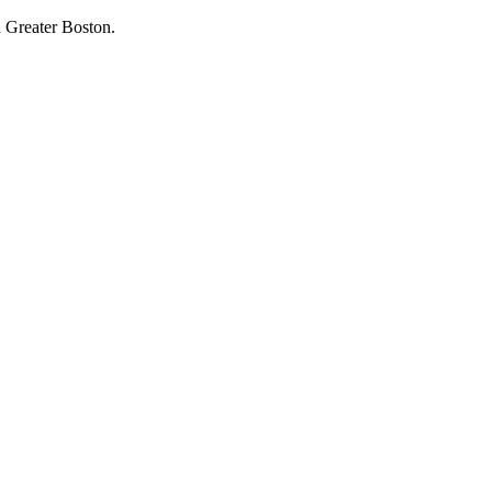
 Greater Boston.